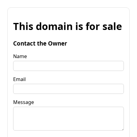
This domain is for sale
Contact the Owner
Name
Email
Message