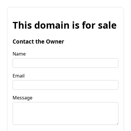
This domain is for sale
Contact the Owner
Name
Email
Message