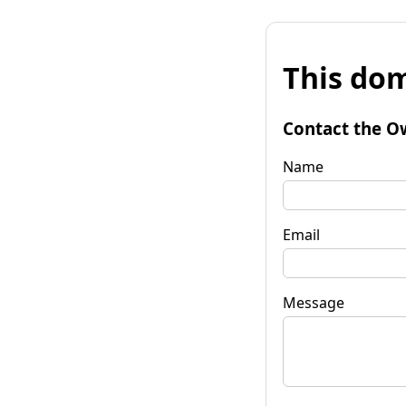
This dom
Contact the O
Name
Email
Message