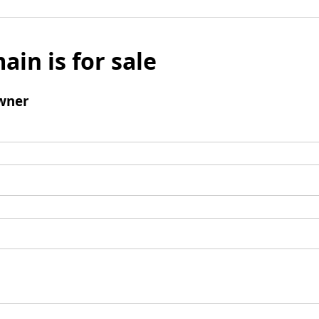
ain is for sale
wner