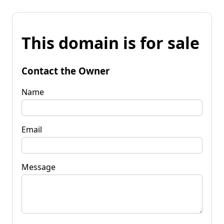
This domain is for sale
Contact the Owner
Name
Email
Message