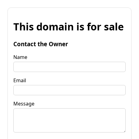
This domain is for sale
Contact the Owner
Name
Email
Message