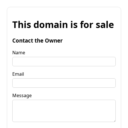
This domain is for sale
Contact the Owner
Name
Email
Message