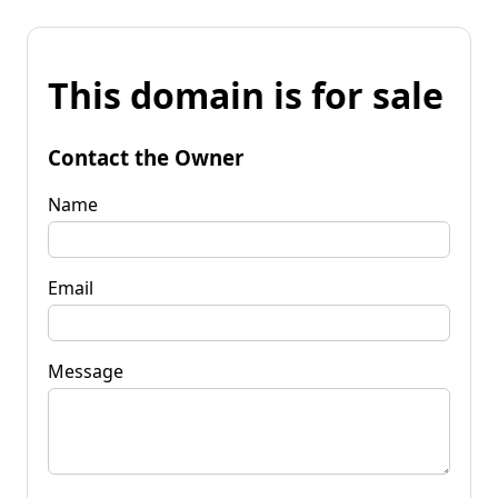
This domain is for sale
Contact the Owner
Name
Email
Message