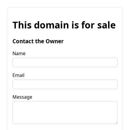
This domain is for sale
Contact the Owner
Name
Email
Message