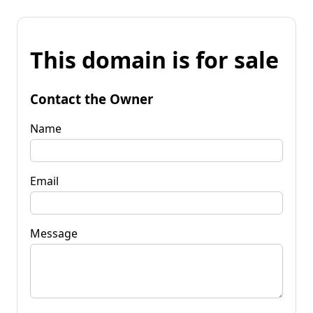
This domain is for sale
Contact the Owner
Name
Email
Message