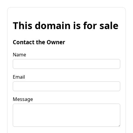
This domain is for sale
Contact the Owner
Name
Email
Message