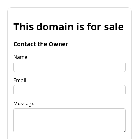
This domain is for sale
Contact the Owner
Name
Email
Message