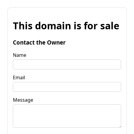
This domain is for sale
Contact the Owner
Name
Email
Message