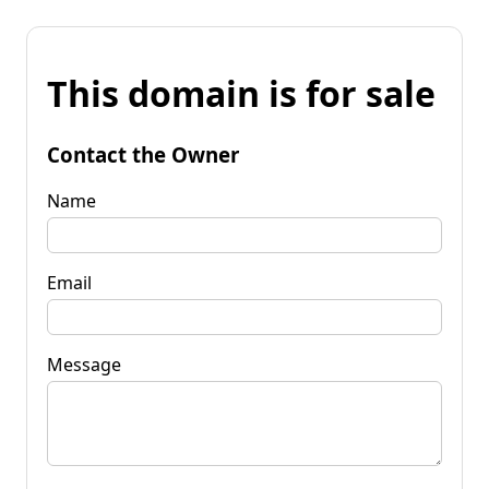
This domain is for sale
Contact the Owner
Name
Email
Message