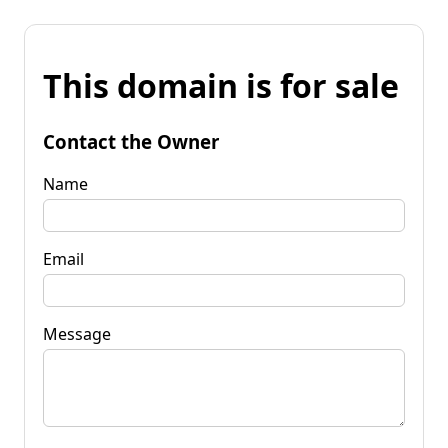
This domain is for sale
Contact the Owner
Name
Email
Message