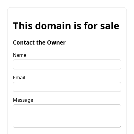
This domain is for sale
Contact the Owner
Name
Email
Message