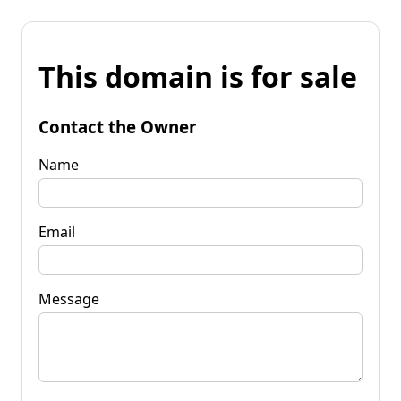
This domain is for sale
Contact the Owner
Name
Email
Message