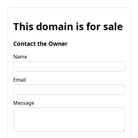
This domain is for sale
Contact the Owner
Name
Email
Message