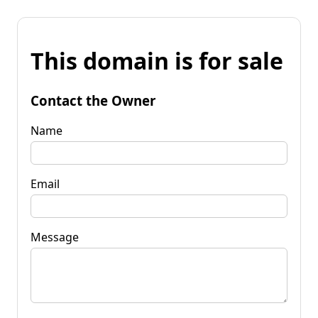
This domain is for sale
Contact the Owner
Name
Email
Message