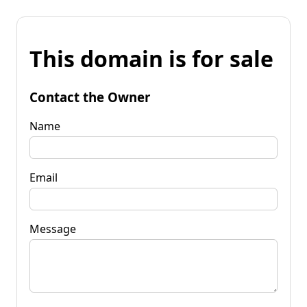
This domain is for sale
Contact the Owner
Name
Email
Message